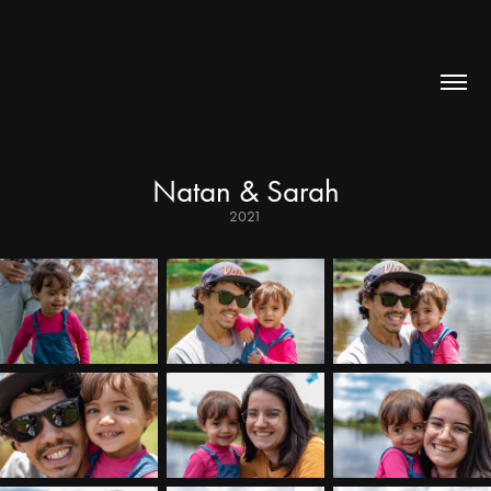
Natan & Sarah
2021