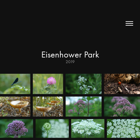
Eisenhower Park
2019