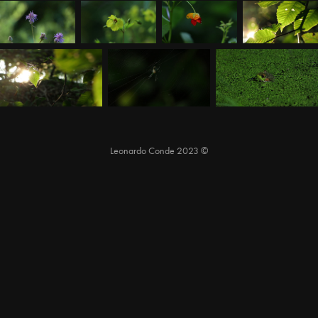
Leonardo Conde 2023 ©